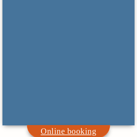
Online booking