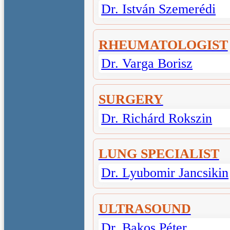
Dr. István Szemerédi
RHEUMATOLOGIST
Dr. Varga Borisz
SURGERY
Dr. Richárd Rokszin
LUNG SPECIALIST
Dr. Lyubomir Jancsikin
ULTRASOUND
Dr. Bakos Péter