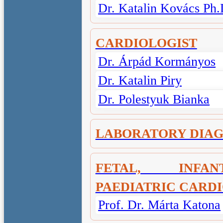
Dr. Katalin Kovács Ph.
CARDIOLOGIST
Dr. Árpád Kormányos
Dr. Katalin Piry
Dr. Polestyuk Bianka
LABORATORY DIAG
FETAL, INF
PAEDIATRIC CARD
Prof. Dr. Márta Katona