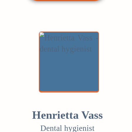
Henrietta Vass
Dental hygienist