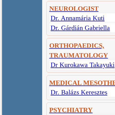
NEUROLOGIST
Dr. Annamária Kuti
Dr. Gárdián Gabriella
ORTHOPAEDICS,
TRAUMATOLOGY
Dr Kurokawa Takayuki
MEDICAL MESOTH
Dr. Balázs Keresztes
PSYCHIATRY