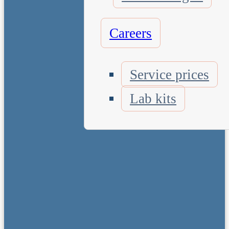
Careers
Service prices
Lab kits