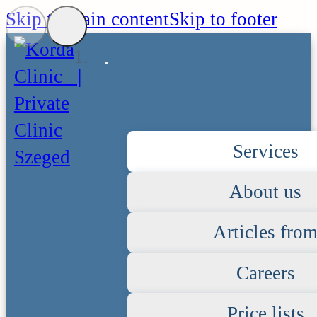
Skip to main content
Skip to footer
Services
About us
Articles fro
Careers
Price lists