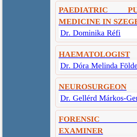
PAEDIATRIC P
MEDICINE IN SZEG
Dr. Dominika Réfi
HAEMATOLOGIST
Dr. Dóra Melinda Föld
NEUROSURGEON
Dr. Gellérd Márkos-Ge
FORENSIC M
EXAMINER