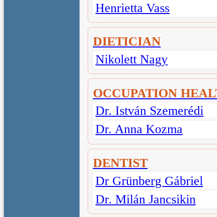
Henrietta Vass
DIETICIAN
Nikolett Nagy
OCCUPATION HEAL
Dr. István Szemerédi
Dr. Anna Kozma
DENTIST
Dr Grünberg Gábriel
Dr. Milán Jancsikin