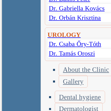
Dr. Gabriella Kovács
Dr. Orbán Krisztina
UROLOGY
Dr. Csaba Őry-Tóth
Dr. Tamás Oroszi
About the Clinic
Gallery
Dental hygiene
Dermatologist