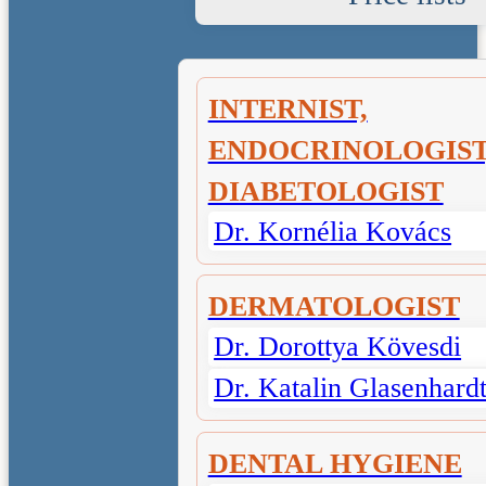
INTERNIST,
ENDOCRINOLOGIST
DIABETOLOGIST
Dr. Kornélia Kovács
DERMATOLOGIST
Dr. Dorottya Kövesdi
Dr. Katalin Glasenhard
DENTAL HYGIENE