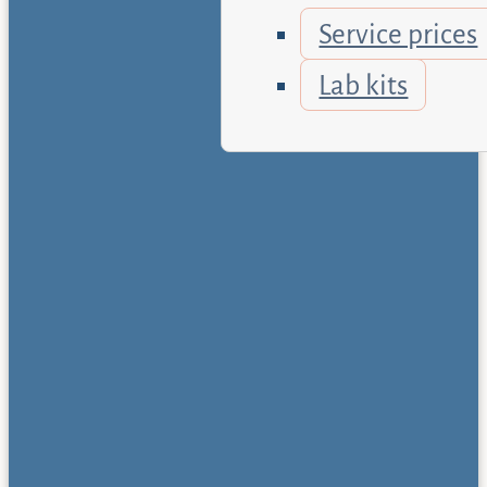
Service prices
Lab kits