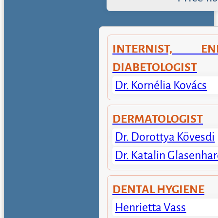
INTERNIST, END
DIABETOLOGIST
Dr. Kornélia Kovács
DERMATOLOGIST
Dr. Dorottya Kövesdi
Dr. Katalin Glasenhar
DENTAL HYGIENE
Henrietta Vass