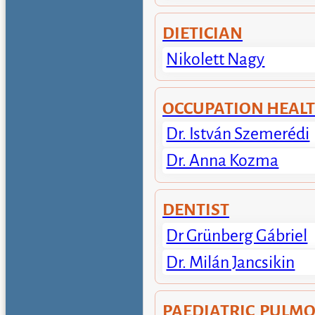
DIETICIAN
Nikolett Nagy
OCCUPATION HEAL
Dr. István Szemerédi
Dr. Anna Kozma
DENTIST
Dr Grünberg Gábriel
Dr. Milán Jancsikin
PAEDIATRIC PULM