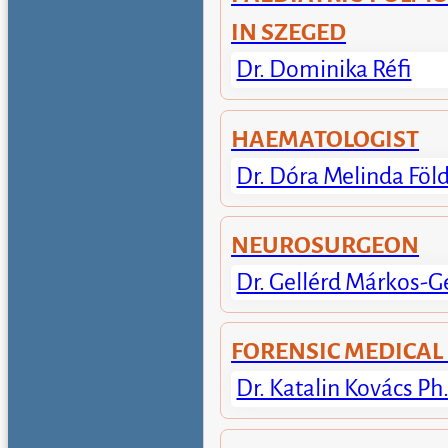
IN SZEGED
Dr. Dominika Réfi
HAEMATOLOGIST
Dr. Dóra Melinda Föl
NEUROSURGEON
Dr. Gellérd Márkos-G
FORENSIC MEDICAL
Dr. Katalin Kovács Ph