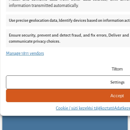
information transmitted automatically.
Use precise geolocation data, Identify devices based on information act
Ensure security, prevent and detect fraud, and fix errors, Deliver an
communicate privacy choices.
Manage 1811 vendors
Tiltom
Settings
Accept
Cookie / süti kezelési tájékoztató
Adatkeze