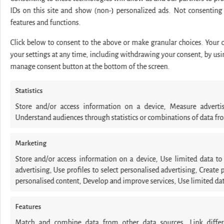
IDs on this site and show (non-) personalized ads. Not consenting
features and functions.
Click below to consent to the above or make granular choices. Your ch
your settings at any time, including withdrawing your consent, by usin
manage consent button at the bottom of the screen.
Statistics
Store and/or access information on a device, Measure adverti
Understand audiences through statistics or combinations of data fro
Marketing
Store and/or access information on a device, Use limited data to s
advertising, Use profiles to select personalised advertising, Create p
personalised content, Develop and improve services, Use limited data
Features
Match and combine data from other data sources, Link differe