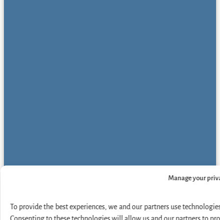
Manage your priv
To provide the best experiences, we and our partners use technologies
Consenting to these technologies will allow us and our partners to pr