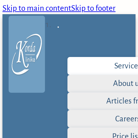
Skip to main content
Skip to footer
Service
About 
Articles 
Career
Price lis