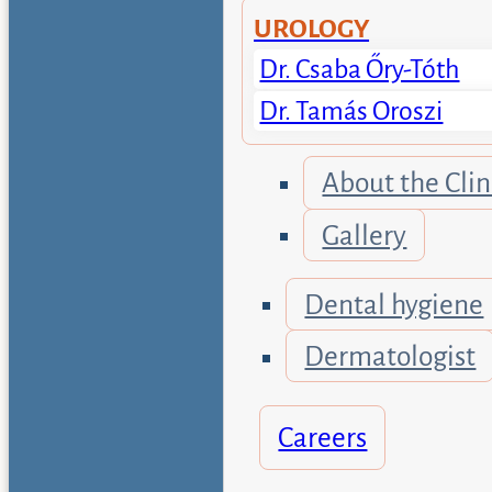
UROLOGY
Dr. Csaba Őry-Tóth
Dr. Tamás Oroszi
About the Clin
Gallery
Dental hygiene
Dermatologist
Careers