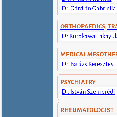
Dr. Gárdián Gabriella
ORTHOPAEDICS, T
Dr Kurokawa Takayuk
MEDICAL MESOTHE
Dr. Balázs Keresztes
PSYCHIATRY
Dr. István Szemerédi
RHEUMATOLOGIST