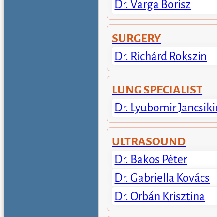
Dr. Varga Borisz
SURGERY
Dr. Richárd Rokszin
LUNG SPECIALIST
Dr. Lyubomir Jancsiki
ULTRASOUND
Dr. Bakos Péter
Dr. Gabriella Kovács
Dr. Orbán Krisztina