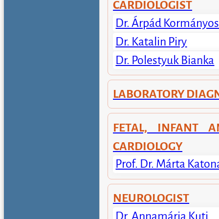
CARDIOLOGIST
Dr. Árpád Kormányo
Dr. Katalin Piry
Dr. Polestyuk Bianka
LABORATORY DIAG
FETAL, INFANT A
CARDIOLOGY
Prof. Dr. Márta Katon
NEUROLOGIST
Dr. Annamária Kuti