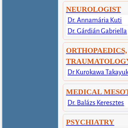
NEUROLOGIST
Dr. Annamária Kuti
Dr. Gárdián Gabriella
ORTHOPAEDICS,
TRAUMATOLOG
Dr Kurokawa Takayuk
MEDICAL MESO
Dr. Balázs Keresztes
PSYCHIATRY