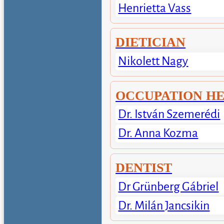
Henrietta Vass
DIETICIAN
Nikolett Nagy
OCCUPATION H
Dr. István Szemerédi
Dr. Anna Kozma
DENTIST
Dr Grünberg Gábriel
Dr. Milán Jancsikin