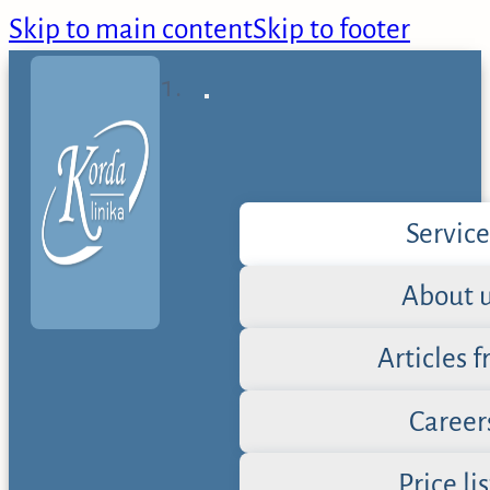
Skip to main content
Skip to footer
Service
About 
Articles 
Career
Price lis