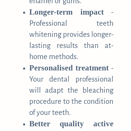
enamel or gums.
Longer-term impact
-
Professional teeth
whitening provides longer-
lasting results than at-
home methods.
Personalised treatment
-
Your dental professional
will adapt the bleaching
procedure to the condition
of your teeth.
Better quality active