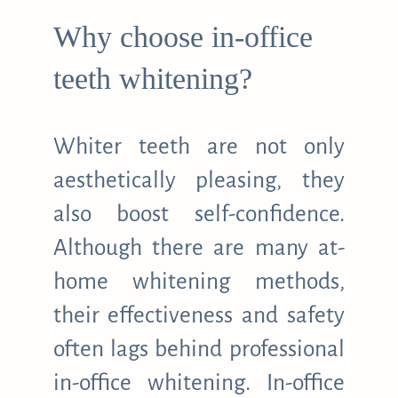
Why choose in-office
teeth whitening?
Whiter teeth are not only
aesthetically pleasing, they
also boost self-confidence.
Although there are many at-
home whitening methods,
their effectiveness and safety
often lags behind professional
in-office whitening. In-office