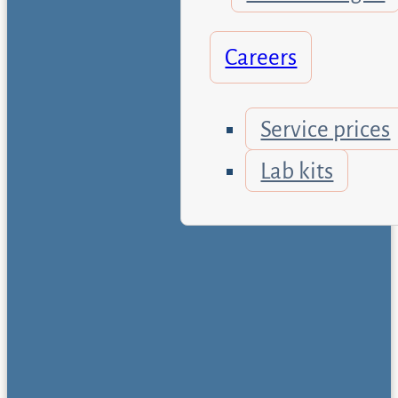
Careers
Service prices
Lab kits