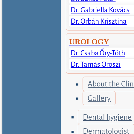
Dr. Gabriella Kovács
Dr. Orbán Krisztina
UROLOGY
Dr. Csaba Őry-Tóth
Dr. Tamás Oroszi
About the Clin
Gallery
Dental hygiene
Dermatologist