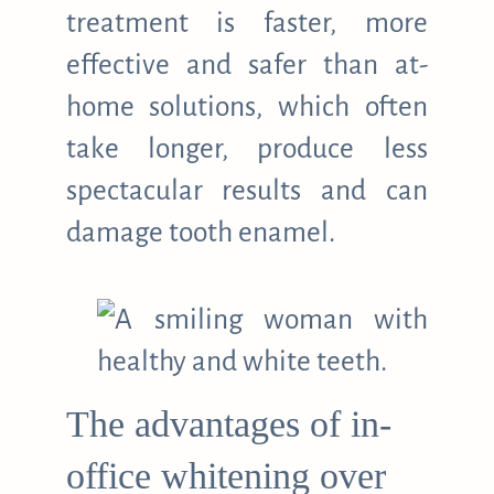
treatment is faster, more
effective and safer than at-
home solutions, which often
take longer, produce less
spectacular results and can
damage tooth enamel.
The advantages of in-
office whitening over