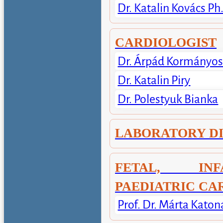
Dr. Katalin Kovács Ph
CARDIOLOGIST
Dr. Árpád Kormányo
Dr. Katalin Piry
Dr. Polestyuk Bianka
LABORATORY D
FETAL, IN
PAEDIATRIC CA
Prof. Dr. Márta Katon