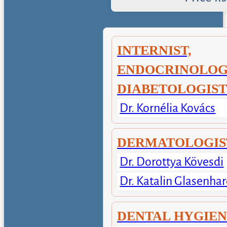
INTERNIST,
ENDOCRINOLOGI
DIABETOLOGIS
Dr. Kornélia Kovács
DERMATOLOGIS
Dr. Dorottya Kövesdi
Dr. Katalin Glasenhar
DENTAL HYGIE