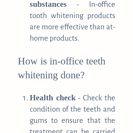
substances
- In-office
tooth whitening products
are more effective than at-
home products.
How is in-office teeth
whitening done?
Health check
- Check the
condition of the teeth and
gums to ensure that the
treatment can be carried