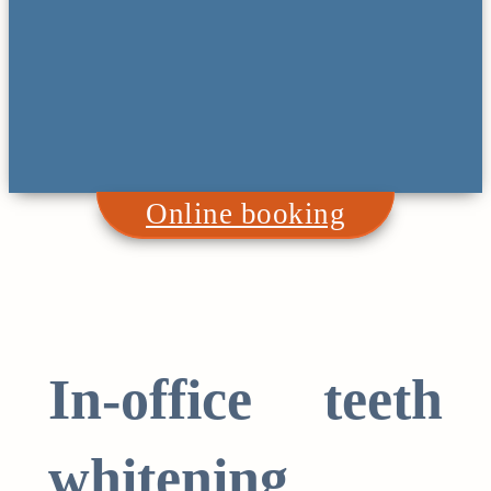
Online booking
In-office teeth
whitening