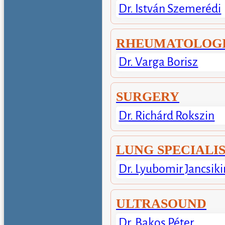
Dr. István Szemerédi
RHEUMATOLOGI
Dr. Varga Borisz
SURGERY
Dr. Richárd Rokszin
LUNG SPECIALI
Dr. Lyubomir Jancsiki
ULTRASOUND
Dr. Bakos Péter