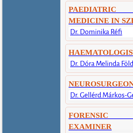
PAEDIATRIC
MEDICINE IN S
Dr. Dominika Réfi
HAEMATOLOGIS
Dr. Dóra Melinda Föl
NEUROSURGEO
Dr. Gellérd Márkos-G
FORENSIC
EXAMINER