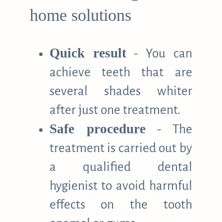
home solutions
Quick result
- You can
achieve teeth that are
several shades whiter
after just one treatment.
Safe procedure
- The
treatment is carried out by
a qualified dental
hygienist to avoid harmful
effects on the tooth