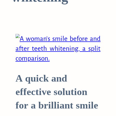
A quick and
effective solution
for a brilliant smile